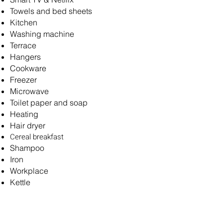
Towels and bed sheets
Kitchen
Washing machine
Terrace
Hangers
Cookware
Freezer
Microwave
Toilet paper and soap
Heating
Hair dryer
Cereal breakfast
Shampoo
Iron
Workplace
Kettle
Dining Table