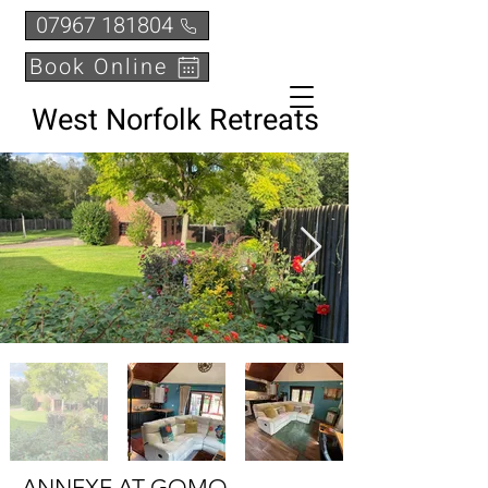
07967 181804
Book Online
West Norfolk Retreats
ANNEXE AT GOMO