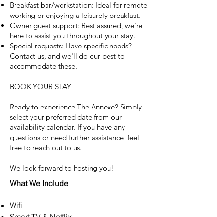
Breakfast bar/workstation: Ideal for remote
working or enjoying a leisurely breakfast.
Owner guest support: Rest assured, we're
here to assist you throughout your stay.
Special requests: Have specific needs?
Contact us, and we'll do our best to
accommodate these.
BOOK YOUR STAY
Ready to experience The Annexe? Simply
select your preferred date from our
availability calendar. If you have any
questions or need further assistance, feel
free to reach out to us.
We look forward to hosting you!
What We Include
Wifi
Smart TV & Netflix