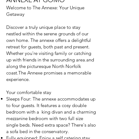
Welcome to The Annexe: Your Unique
Getaway
Discover a truly unique place to stay
nestled within the serene grounds of our
own home. The annexe offers a delightful
retreat for guests, both past and present.
Whether you're visiting family or catching
up with friends in the surrounding area.and
along the picturesque North Norfolk
coast.The Annexe promises a memorable
experience.
Your comfortable stay
Sleeps Four: The annexe accommodates up
to four guests. It features a cosy double
bedroom with a king divan and a charming
mezzanine bedroom with two full size
single beds. Need extra space? There's also
a sofa bed in the conservatory.
Fully equipped: Enjoy a self catering stay