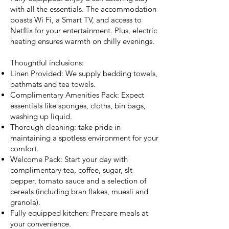
with all the essentials. The accommodation
boasts Wi Fi, a Smart TV, and access to
Netflix for your entertainment. Plus, electric
heating ensures warmth on chilly evenings.
Thoughtful inclusions:
Linen Provided: We supply bedding towels,
bathmats and tea towels.
Complimentary Amenities Pack: Expect
essentials like sponges, cloths, bin bags,
washing up liquid.
Thorough cleaning: take pride in
maintaining a spotless environment for your
comfort.
Welcome Pack: Start your day with
complimentary tea, coffee, sugar, slt
pepper, tomato sauce and a selection of
cereals (including bran flakes, muesli and
granola).
Fully equipped kitchen: Prepare meals at
your convenience.