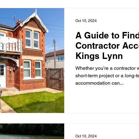
engineers, tradespeople and 
in the area.
Oct 10, 2024
A Guide to Find
Contractor Ac
Kings Lynn
Whether you’re a contractor 
short-term project or a long-te
accommodation can...
Oct 10, 2024