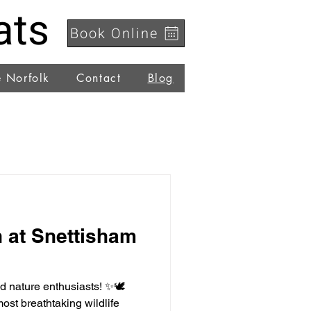
ats
Book Online
e Norfolk
Contact
Blog
 at Snettisham
nd nature enthusiasts! ✨🕊️
ost breathtaking wildlife