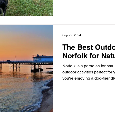
Sep 29, 2024
The Best Outdoo
Norfolk for Nat
Norfolk is a paradise for natur
outdoor activities perfect for your next getaway. Whether
you're enjoying a dog-friendly holida
Gomo or a peaceful contractor stay at Ramblers Retreat ,
there’s something for everyo
outdoor activities to experien
Snettisham and Ken Hill are
Retreat. This is a birdwatcher