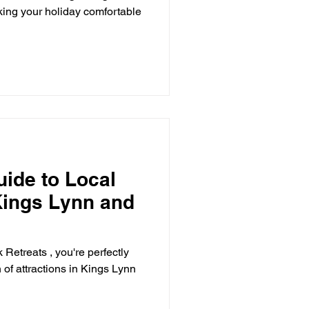
ing your holiday comfortable
uide to Local
 Kings Lynn and
Retreats , you're perfectly
 of attractions in Kings Lynn