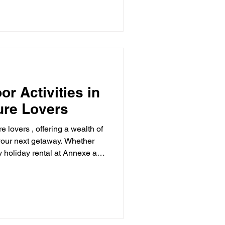
r Activities in
ure Lovers
e lovers , offering a wealth of
y rental at Annexe at
ne. Here are some of the best
ce in this beautiful county:
 a stones throw from Ramblers
’s haven , so don’t forget your