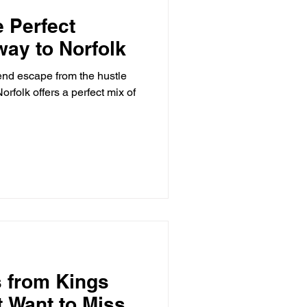
e Perfect
ay to Norfolk
end escape from the hustle
orfolk offers a perfect mix of
s from Kings
 Want to Miss