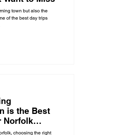
me of the best day trips
.
ing
 is the Best
r Norfolk
rfolk, choosing the right