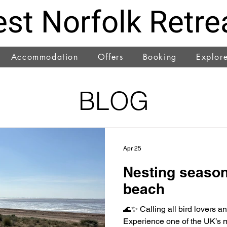
st Norfolk Retre
Accommodation
Offers
Booking
Explor
BLOG
Apr 25
Nesting season
beach
🌊✨ Calling all bird lovers a
Experience one of the UK’s m