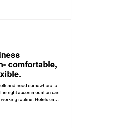
ust moments from
or scenic walks and royal
ham RSPB Reserve - a must-
e to the stunning North N
iness
- comfortable,
xible.
rfolk and need somewhere to
g the right accommodation can
 working routine. Hotels can
, which is why many
contained holiday
olk Retreats , we provide a
tive for contractors,