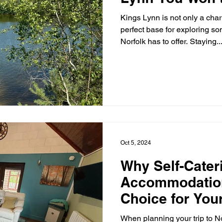
Kings Lynn is not only a charming town but also the
perfect base for exploring so
Norfolk has to offer. Staying..
Oct 5, 2024
Why Self-Cater
Accommodation
Choice for You
Getaway
When planning your trip to No