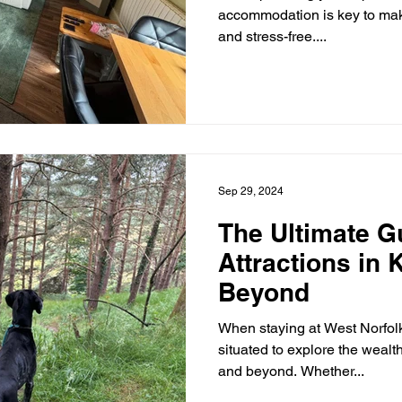
accommodation is key to mak
and stress-free....
Sep 29, 2024
The Ultimate G
Attractions in
Beyond
When staying at West Norfolk 
situated to explore the wealth
and beyond. Whether...