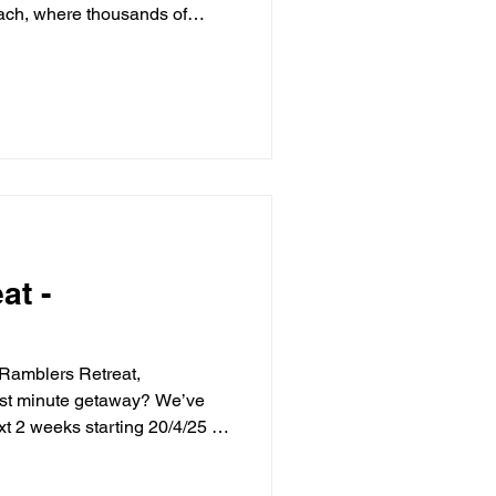
ach, where thousands of
es in a mesmerising display
u’re a seasoned birdwatcher
this is a must-see moment of
it even more special by
 Retreat in nearby
nvenience store right
at -
 Ramblers Retreat,
ast minute getaway? We’ve
ext 2 weeks starting 20/4/25 -
50 Nestled in the charming
ers Retreat is the perfect