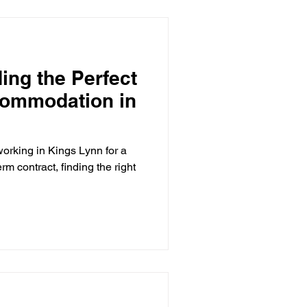
business travellers working
ing the Perfect
commodation in
working in Kings Lynn for a
rm contract, finding the right