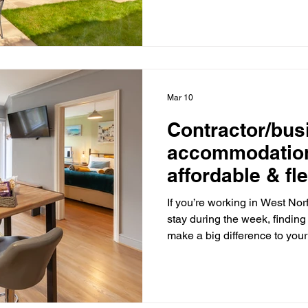
base to relax and explore: J
Sandringham Estate - ideal f
surroundings. Near Snettis
visit for wildlife lovers. Clos
Mar 10
Contractor/bus
accommodation
affordable & fle
If you’re working in West No
stay during the week, findin
make a big difference to your
be expensive and restrictive
contractors now prefer self- 
accommodation? At West Norf
relaxed and affordable alterna