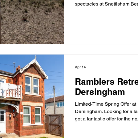
spectacles at Snettisham Be
wading birds take to the ski
you won’t forget. Whether yo
or just love being outdoors, 
natural magic. Make your vis
staying at the cosy Ramblers
Dersingham with pubs and co
Apr 14
Ramblers Retre
Dersingham
Limited-Time Spring Offer at
Dersingham. Looking for a l
got a fantastic offer for the n
30/4/26. 3 nights for just £2
village of Dersingham, Rambl