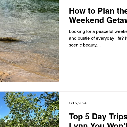
How to Plan th
Weekend Getaw
Looking for a peaceful week
and bustle of everyday life? N
scenic beauty,...
Oct 5, 2024
Top 5 Day Trip
Lynn You Won’t