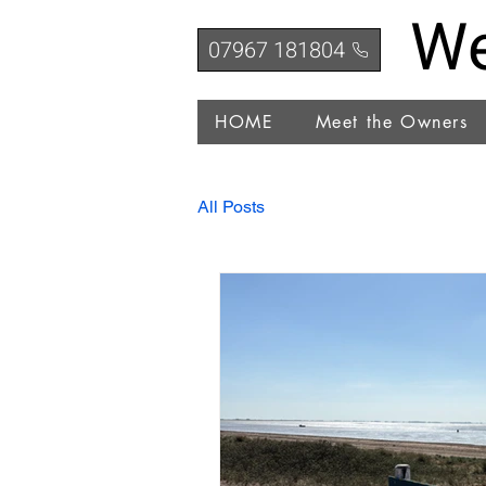
We
07967 181804
HOME
Meet the Owners
All Posts