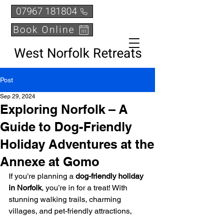
07967 181804
Book Online
West Norfolk Retreats
Post
Sep 29, 2024
Exploring Norfolk – A
Guide to Dog-Friendly
Holiday Adventures at the
Annexe at Gomo
If you're planning a 
dog-friendly holiday 
in Norfolk
, you’re in for a treat! With 
stunning walking trails, charming 
villages, and pet-friendly attractions, 