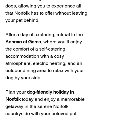
dogs, allowing you to experience all 
that Norfolk has to offer without leaving 
your pet behind.
After a day of exploring, retreat to the 
Annexe at Gomo
, where you’ll enjoy 
the comfort of a self-catering 
accommodation with a cosy 
atmosphere, electric heating, and an 
outdoor dining area to relax with your 
dog by your side.
Plan your 
dog-friendly holiday in 
Norfolk
 today and enjoy a memorable 
getaway in the serene Norfolk 
countryside with your beloved pet.