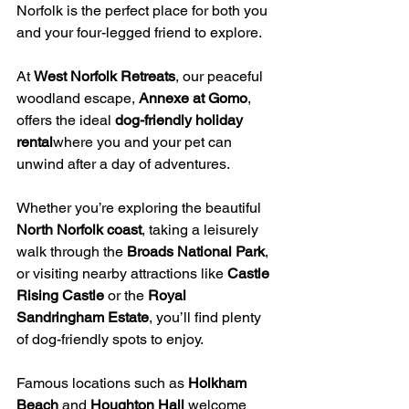
Norfolk is the perfect place for both you 
and your four-legged friend to explore. 
At 
West Norfolk Retreats
, our peaceful 
woodland escape, 
Annexe at Gomo
, 
offers the ideal 
dog-friendly holiday 
rental
where you and your pet can 
unwind after a day of adventures.
Whether you’re exploring the beautiful 
North Norfolk coast
, taking a leisurely 
walk through the 
Broads National Park
, 
or visiting nearby attractions like 
Castle 
Rising Castle
 or the 
Royal 
Sandringham Estate
, you’ll find plenty 
of dog-friendly spots to enjoy. 
Famous locations such as 
Holkham 
Beach
 and 
Houghton Hall
 welcome 