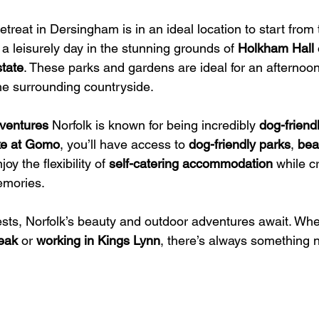
etreat in Dersingham is in an ideal location to start from 
 a leisurely day in the stunning grounds of 
Holkham Hall
 
tate
. These parks and gardens are ideal for an afternoon
the surrounding countryside.
ventures
 Norfolk is known for being incredibly 
dog-friend
e at Gomo
, you’ll have access to 
dog-friendly parks
, 
bea
joy the flexibility of 
self-catering accommodation
 while c
emories.
ests, Norfolk’s beauty and outdoor adventures await. Whe
reak
 or 
working in Kings Lynn
, there’s always something 