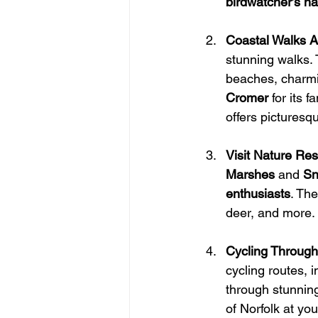
birdwatcher’s h
Coastal Walks A
stunning walks. 
beaches, charming
Cromer
 for its 
offers picturesqu
Visit Nature Re
Marshes
 and 
Sn
enthusiasts
. Th
deer, and more. I
Cycling Through
cycling routes, 
through stunning
of Norfolk at yo