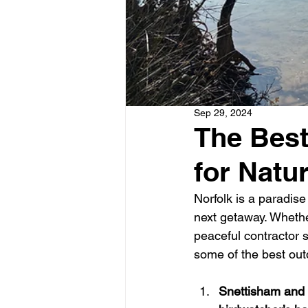
Sep 29, 2024
The Best
for Natu
Norfolk is a paradise 
next getaway. Whethe
peaceful contractor s
some of the best outd
Snettisham and 