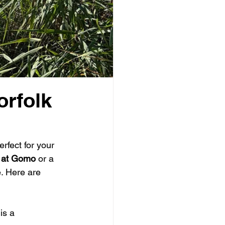
orfolk
erfect for your 
 at Gomo
 or a 
. Here are 
is a 