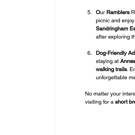
O
ur 
Ramblers 
R
picnic and enjoy
Sandringham Es
after exploring 
Dog-Friendly Ad
staying at 
Annex
walking trails
. En
unforgettable m
No matter your inter
visiting for a 
short b