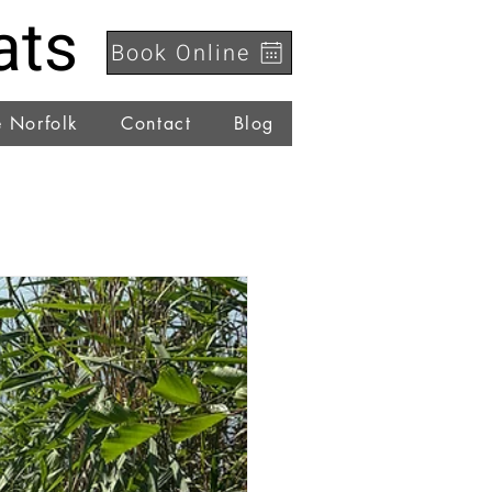
ats
Book Online
e Norfolk
Contact
Blog