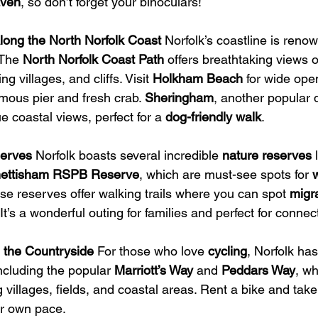
aven
, so don’t forget your binoculars!
long the North Norfolk Coast
 Norfolk’s coastline is renow
The 
North Norfolk Coast Path
 offers breathtaking views 
 villages, and cliffs. Visit 
Holkham Beach
 for wide ope
famous pier and fresh crab. 
Sheringham
, another popular d
e coastal views, perfect for a 
dog-friendly walk
.
serves
 Norfolk boasts several incredible 
nature reserves
 
ettisham RSPB Reserve
, which are must-see spots for 
w
ese reserves offer walking trails where you can spot 
migra
t’s a wonderful outing for families and perfect for connec
 the Countryside
 For those who love 
cycling
, Norfolk ha
including the popular 
Marriott’s Way
 and 
Peddars Way
, wh
 villages, fields, and coastal areas. Rent a bike and take
ur own pace.