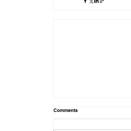
Comments