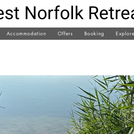
st Norfolk Retre
Accommodation
Offers
Booking
Explor