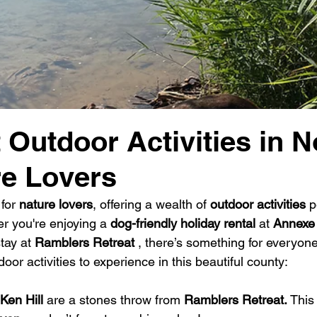
 Outdoor Activities in N
re Lovers
for 
nature lovers
, offering a wealth of 
outdoor activities
 p
r you're enjoying a 
dog-friendly holiday rental
 at 
Annexe
tay at 
Ramblers Retreat 
, there’s something for everyone
oor activities to experience in this beautiful county:
Ken Hill 
are a stones throw from 
Ramblers Retreat. 
This 