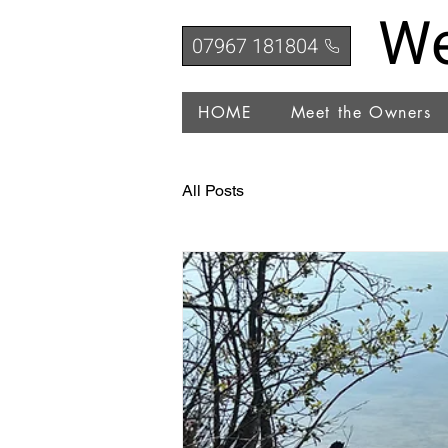
We
07967 181804
HOME
Meet the Owners
All Posts