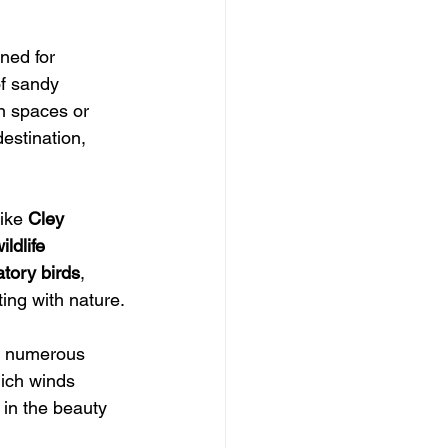
ned for 
of sandy 
n spaces or 
estination, 
like 
Cley 
ildlife 
tory birds
, 
ting with nature.
s numerous 
ich winds 
 in the beauty 