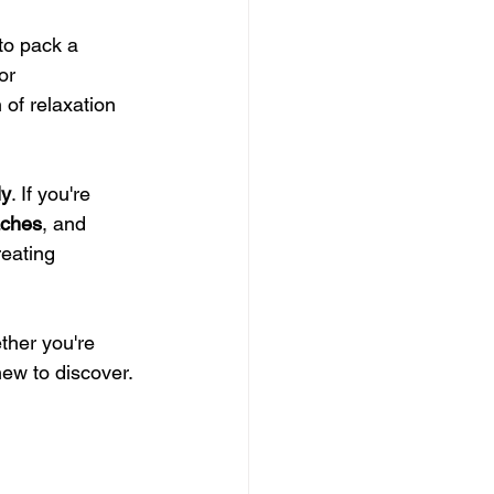
to pack a 
or 
 of relaxation 
ly
. If you're 
ches
, and 
reating 
ther you're 
new to discover.